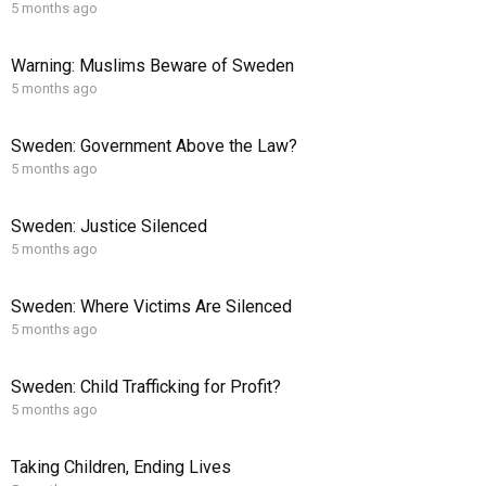
5 months ago
Warning: Muslims Beware of Sweden
5 months ago
Sweden: Government Above the Law?
5 months ago
Sweden: Justice Silenced
5 months ago
Sweden: Where Victims Are Silenced
5 months ago
Sweden: Child Trafficking for Profit?
5 months ago
Taking Children, Ending Lives