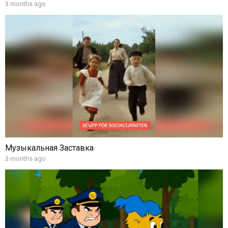
3 months ago
Музыкальная Заставка
3 months ago