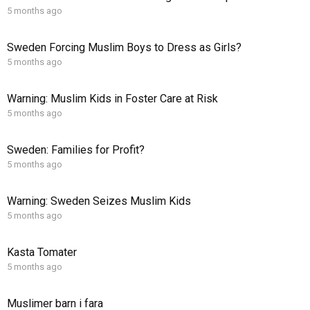
5 months ago
Sweden Forcing Muslim Boys to Dress as Girls?
5 months ago
Warning: Muslim Kids in Foster Care at Risk
5 months ago
Sweden: Families for Profit?
5 months ago
Warning: Sweden Seizes Muslim Kids
5 months ago
Kasta Tomater
5 months ago
Muslimer barn i fara