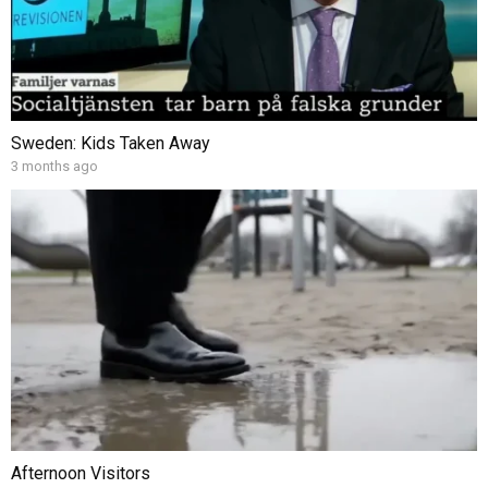
Sweden: Kids Taken Away
3 months ago
Afternoon Visitors