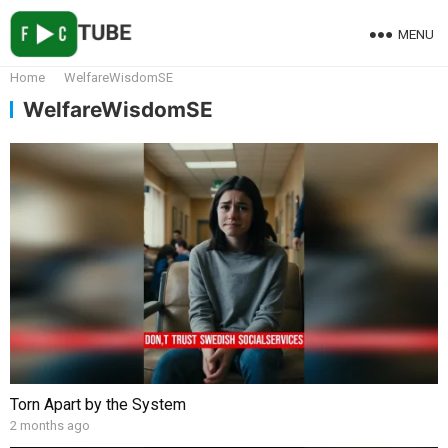
MENU
Home
WelfareWisdomSE
WelfareWisdomSE
Torn Apart by the System
2 months ago