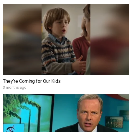
They’re Coming for Our Kids
3 months ago