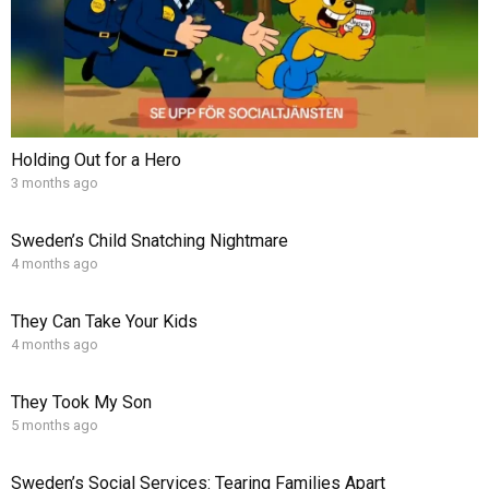
Holding Out for a Hero
3 months ago
Sweden’s Child Snatching Nightmare
4 months ago
They Can Take Your Kids
4 months ago
They Took My Son
5 months ago
Sweden’s Social Services: Tearing Families Apart