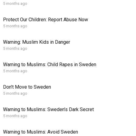
5 months ago
Protect Our Children: Report Abuse Now
5 months ago
Warning: Muslim Kids in Danger
5 months ago
Warning to Muslims: Child Rapes in Sweden
5 months ago
Don’t Move to Sweden
5 months ago
Warning to Muslims: Sweden’s Dark Secret
5 months ago
Warning to Muslims: Avoid Sweden