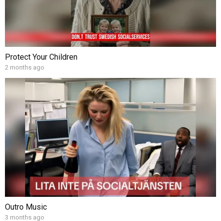
Protect Your Children
2 months ago
Outro Music
3 months ago