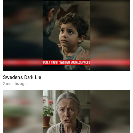
Sweden’s Dark Lie
2 months ago