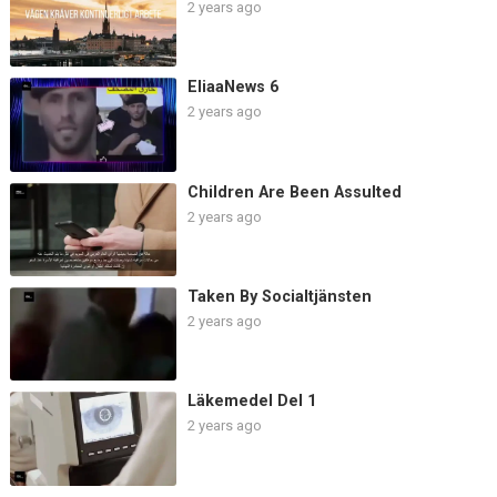
2 years ago
EliaaNews 6
2 years ago
Children Are Been Assulted
2 years ago
Taken By Socialtjänsten
2 years ago
Läkemedel Del 1
2 years ago